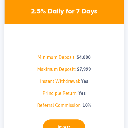
2.5% Daily for 7 Days
Minimum Deposit:
$4,000
Maximum Deposit:
$7,999
Instant Withdrawal:
Yes
Principle Return:
Yes
Referral Commission:
10%
Invest