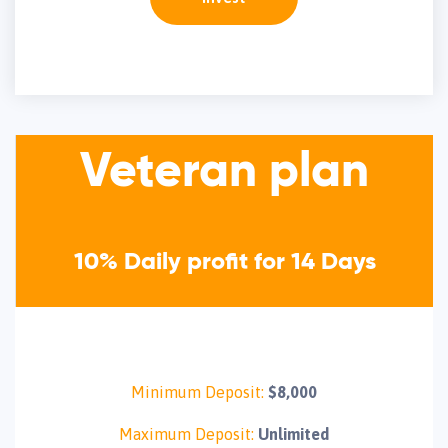
Veteran plan
10% Daily profit for 14 Days
Minimum Deposit:
$8,000
Maximum Deposit:
Unlimited