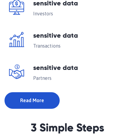
sensitive data
Investors
sensitive data
Transactions
sensitive data
Partners
Read More
3 Simple Steps