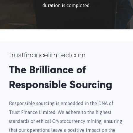
duration is completed.
trustfinancelimited.com
The Brilliance of
Responsible Sourcing
Responsible sourcing is embedded in the DNA of
Trust Finance Limited. We adhere to the highest
standards of ethical Cryptocurrency mining, ensuring
that our operations leave a positive impact on the