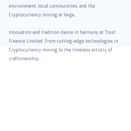
environment, local communities, and the
Cryptocurrency mining at large.
Innovation and tradition dance in harmony at Trust
Finance Limited. From cutting-edge technologies in
Cryptocurrency mining to the timeless artistry of
craftsmanship.