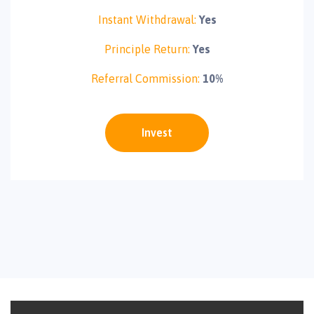
Instant Withdrawal:
Yes
Principle Return:
Yes
Referral Commission:
10%
Invest