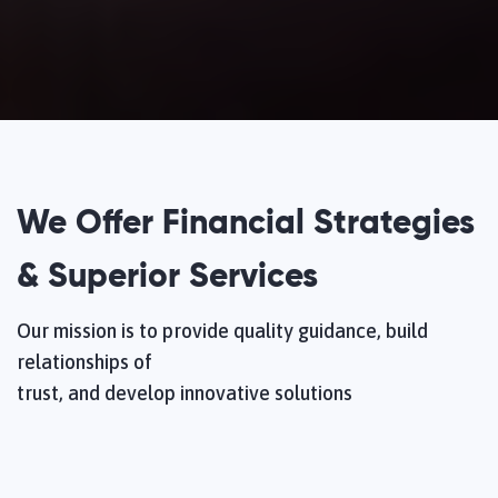
We Offer Financial Strategies
& Superior Services
Our mission is to provide quality guidance, build
relationships of
trust, and develop innovative solutions