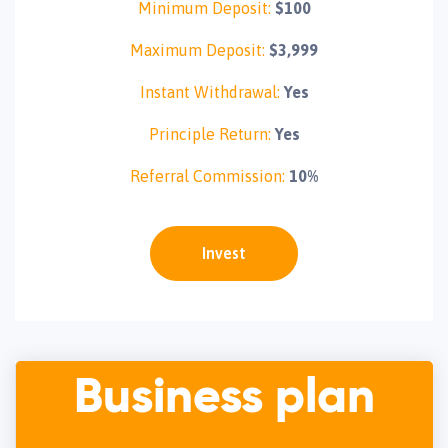
Minimum Deposit:
$100
Maximum Deposit:
$3,999
Instant Withdrawal:
Yes
Principle Return:
Yes
Referral Commission:
10%
Invest
Business plan