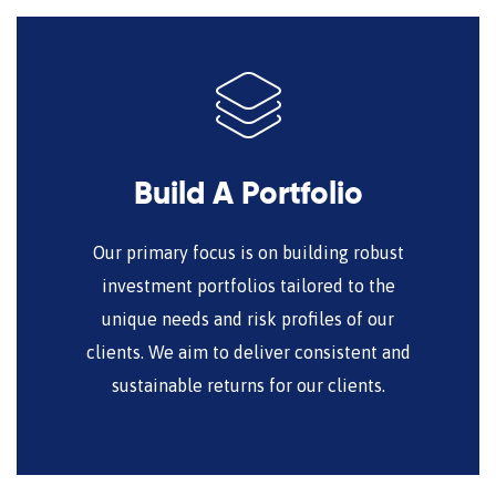
Build A Portfolio
Our primary focus is on building robust
investment portfolios tailored to the
unique needs and risk profiles of our
clients. We aim to deliver consistent and
sustainable returns for our clients.