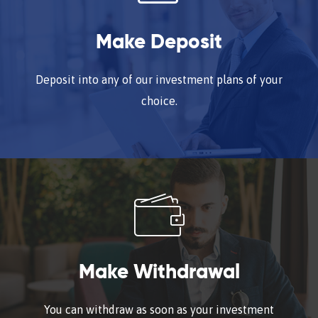
Make Deposit
Deposit into any of our investment plans of your
choice.
Make Withdrawal
You can withdraw as soon as your investment