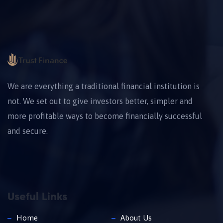
We are everything a traditional financial institution is
not. We set out to give investors better, simpler and
more profitable ways to become financially successful
and secure.
Useful Links
Home
About Us