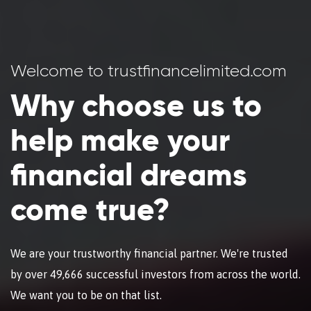
Welcome to trustfinancelimited.com
Why choose us to
help make your
financial dreams
come true?
We are your trustworthy financial partner. We're trusted
by over 49,666 successful investors from across the world.
We want you to be on that list.