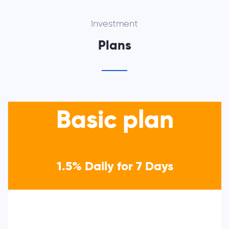
Investment
Plans
Basic plan
1.5% Daily for 7 Days