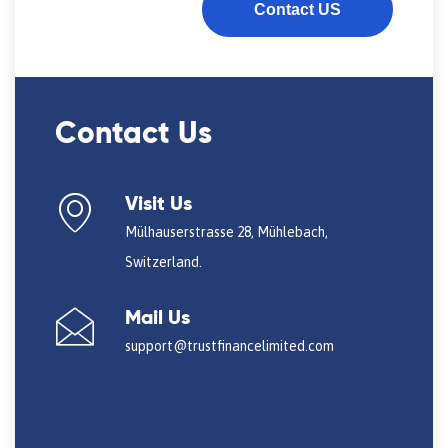
Contact US
Contact Us
Visit Us
Mülhauserstrasse 28, Mühlebach,
Switzerland.
Mail Us
support@trustfinancelimited.com