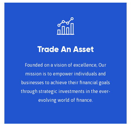
Trade An Asset
Founded on a vision of excellence, Our
mission is to empower individuals and
businesses to achieve their financial goals
through strategic investments in the ever-
evolving world of finance.