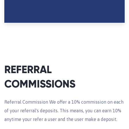
REFERRAL
COMMISSIONS
Referral Commission We offer a 10% commission on each
of your referral's deposits. This means, you can earn 10%
anytime your refer a user and the user make a deposit.