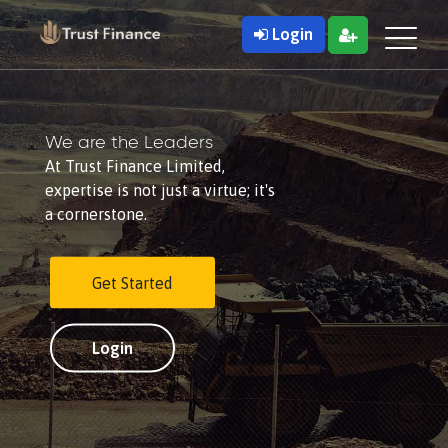
Login
We are the Leaders
At Trust Finance Limited,
expertise is not just a virtue; it's
a cornerstone.
Get Started
Login