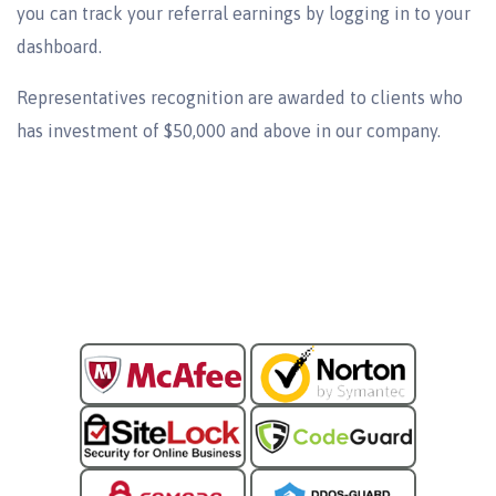
you can track your referral earnings by logging in to your
dashboard.
Representatives recognition are awarded to clients who
has investment of $50,000 and above in our company.