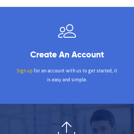
Create An Account
Sign up
for an account with us to get started, it
is easy and simple.