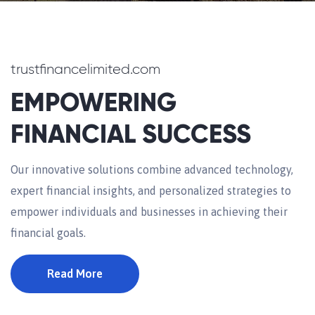
trustfinancelimited.com
EMPOWERING
FINANCIAL SUCCESS
Our innovative solutions combine advanced technology,
expert financial insights, and personalized strategies to
empower individuals and businesses in achieving their
financial goals.
Read More