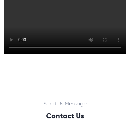
Send Us Message
Contact Us