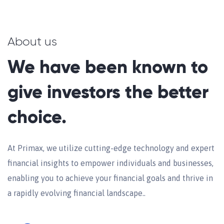
About us
We have been known to
give investors the better
choice.
At Primax, we utilize cutting-edge technology and expert
financial insights to empower individuals and businesses,
enabling you to achieve your financial goals and thrive in
a rapidly evolving financial landscape..